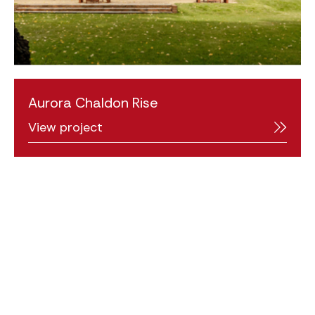
Aurora Chaldon Rise
View project