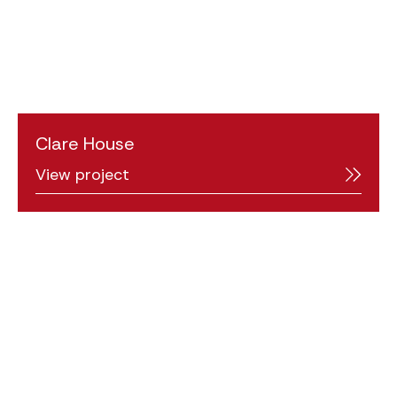
Clare House
View project