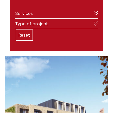
Services
Type of project
Reset