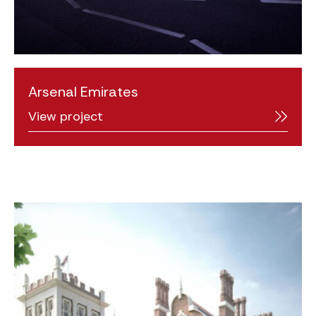
Arsenal Emirates
View project