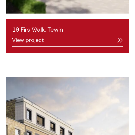
19 Firs Walk, Tewin
View project