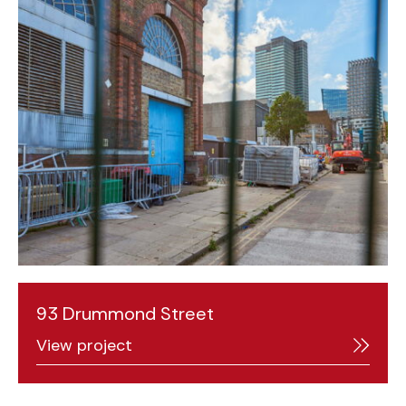
93 Drummond Street
View project