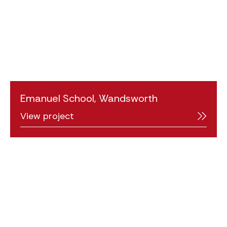
Emanuel School, Wandsworth
View project