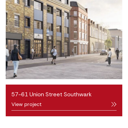
57-61 Union Street Southwark
View project