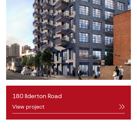
180 Ilderton Road
View project