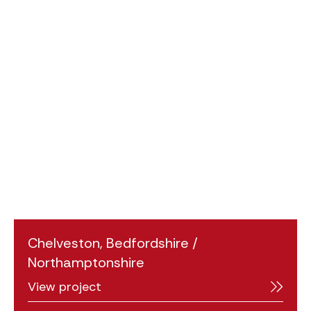
Chelveston, Bedfordshire /
Northamptonshire