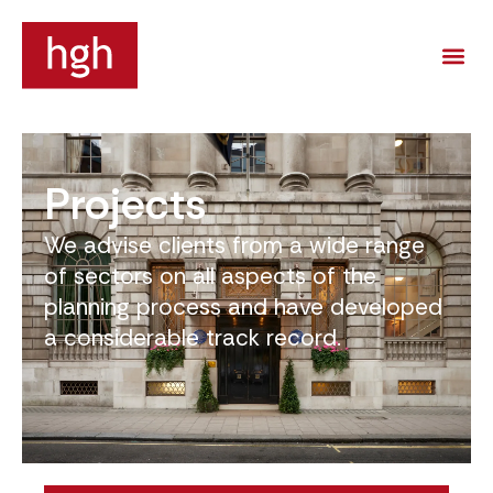
Projects
We advise clients from a wide range
of sectors on all aspects of the
planning process and have developed
a considerable track record.