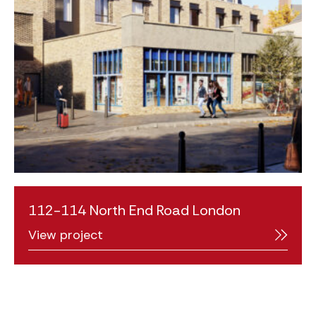
112-114 North End Road London
View project