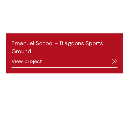
Emanuel School – Blagdons Sports
Ground
View project