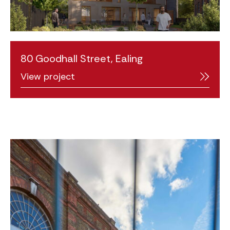
80 Goodhall Street, Ealing
View project