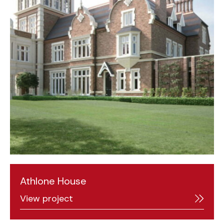
Athlone House
View project