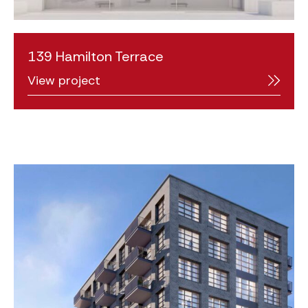
139 Hamilton Terrace
View project