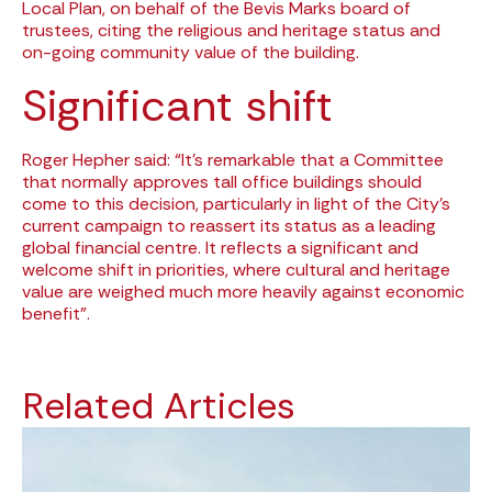
Local Plan, on behalf of the Bevis Marks board of
trustees, citing the religious and heritage status and
on-going community value of the building.
Significant shift
Roger Hepher said: “It’s remarkable that a Committee
that normally approves tall office buildings should
come to this decision, particularly in light of the City’s
current campaign to reassert its status as a leading
global financial centre. It reflects a significant and
welcome shift in priorities, where cultural and heritage
value are weighed much more heavily against economic
benefit”.
Related Articles