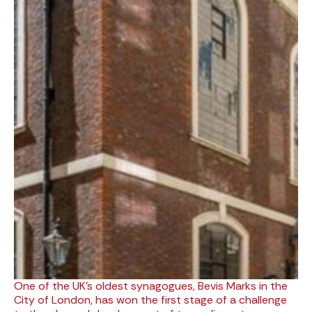
One of the UK’s oldest synagogues, Bevis Marks in the
City of London, has won the first stage of a challenge