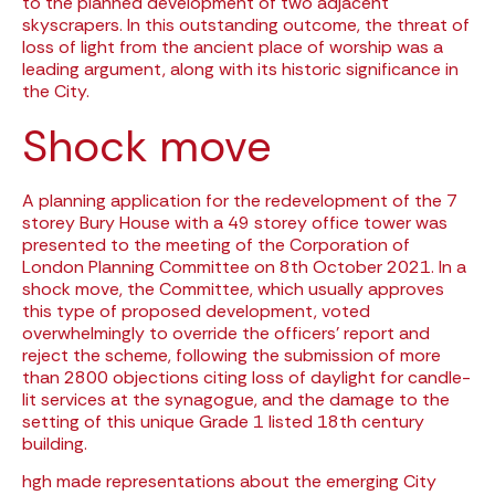
to the planned development of two adjacent
skyscrapers. In this outstanding outcome, the threat of
loss of light from the ancient place of worship was a
leading argument, along with its historic significance in
the City.
Shock move
A planning application for the redevelopment of the 7
storey Bury House with a 49 storey office tower was
presented to the meeting of the Corporation of
London Planning Committee on 8th October 2021. In a
shock move, the Committee, which usually approves
this type of proposed development, voted
overwhelmingly to override the officers’ report and
reject the scheme, following the submission of more
than 2800 objections citing loss of daylight for candle-
lit services at the synagogue, and the damage to the
setting of this unique Grade 1 listed 18th century
building.
hgh made representations about the emerging City