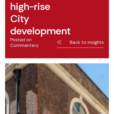
high-rise
City
development
Posted on
Back to insights
Commentary