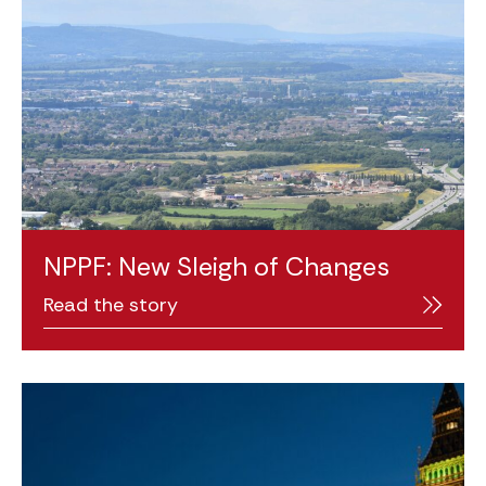
NPPF: New Sleigh of Changes
Read the story