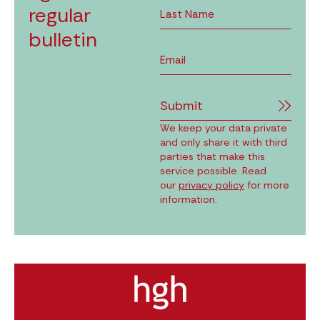
regular
bulletin
Submit
We keep your data private
and only share it with third
parties that make this
service possible. Read
our
privacy policy
for more
information.