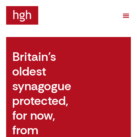
Britain’s
oldest
synagogue
protected,
for now,
from