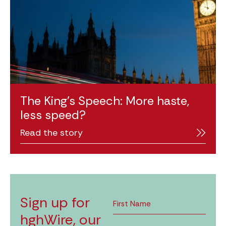
The King’s Speech: More haste,
less speed?
Read the story
Sign up for
hghWire, our