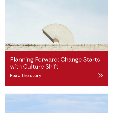
Planning Forward: Change Starts
with Culture Shift
Read the story