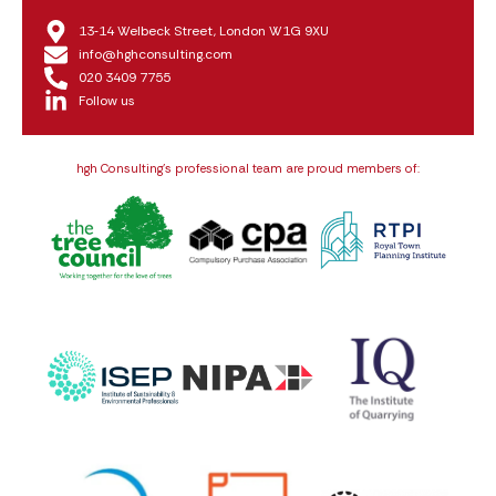
13‑14 Welbeck Street, London W1G 9XU
info@hghconsulting.com
020 3409 7755
Follow us
hgh Consulting’s professional team are proud members of: