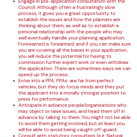
Engage in pre-application consultation with the
Council. Although often a frustratingly slow
process, it gives you a great opportunity to
establish the issues and how the planners are
thinking about them, as well as to establish a
personal relationship with the people who may
well eventually handle your planning application.
Forewarned is forearmed, and if you can make sure
you are covering all the bases in your application,
you will reduce the potential for having to
commission further expert work or even withdraw
the application. There are sometimes ways we can
speed up the process;
Enter into a
PPA
. PPAs are far from perfect
vehicles, but they do focus minds and they put
the applicant into a morally stronger position to
press for performance;
Anticipate in advance people/organisations who
may object or raise issues, and head them off in
advance by talking to them. You might not be able
to avoid them getting involved, but at least you
will be able to avoid being caught off-guard;
Consult with statutory consultees (e.g. Natural