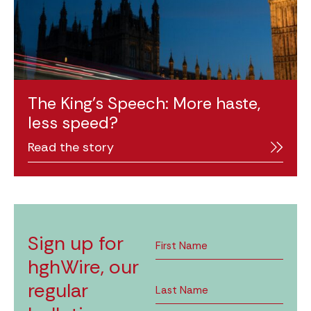
The King’s Speech: More haste,
less speed?
Read the story
Sign up for
hghWire, our
regular