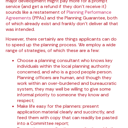
major development might pay more for a prompt
service (and get a refund if they don’t receive it)
sounds like a restatement of
Planning Performance
Agreements
(PPAs) and the Planning Guarantee, both
of which already exist and frankly don’t deliver all that
was intended.
However, there certainly are things applicants can do
to speed up the planning process. We employ a wide
range of strategies, of which these are a few:
Choose a planning consultant who knows key
individuals within the local planning authority
concerned, and who is a good people person.
Planning officers are human, and though they
work within an over-burdened and bureaucratic
system, they may well be willing to give some
informal priority to someone they know and
respect;
Make life easy for the planners: present
application material clearly and succinctly, and
feed them with copy that can readily be pasted
into a Committee report;