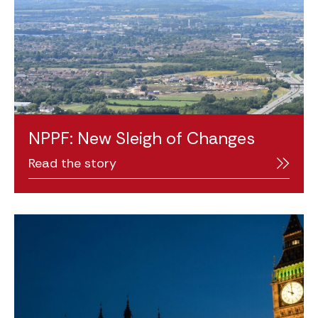
NPPF: New Sleigh of Changes
Read the story