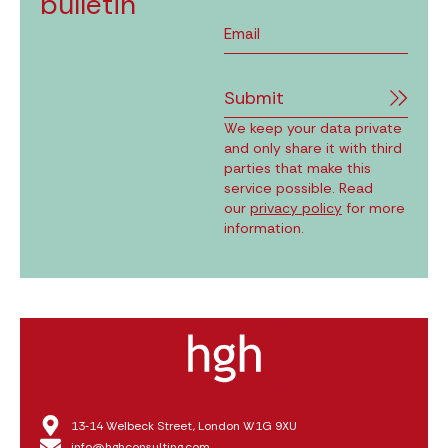
bulletin
Submit
We keep your data private
and only share it with third
parties that make this
service possible. Read
our
privacy policy
for more
information.
13‑14 Welbeck Street, London W1G 9XU
info@hghconsulting.com