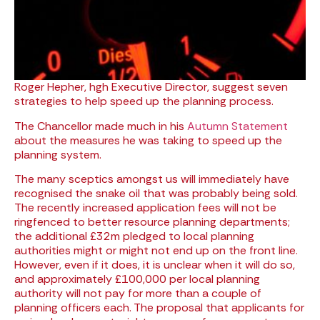
Roger Hepher, hgh Executive Director, suggest seven
strategies to help speed up the planning process.
The Chancellor made much in his
Autumn Statement
about the measures he was taking to speed up the
planning system.
The many sceptics amongst us will immediately have
recognised the snake oil that was probably being sold.
The recently increased application fees will not be
ringfenced to better resource planning departments;
the additional £32m pledged to local planning
authorities might or might not end up on the front line.
However, even if it does, it is unclear when it will do so,
and approximately £100,000 per local planning
authority will not pay for more than a couple of
planning officers each. The proposal that applicants for