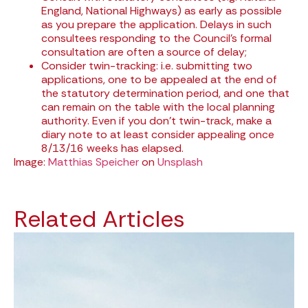
England, National Highways) as early as possible
as you prepare the application. Delays in such
consultees responding to the Council’s formal
consultation are often a source of delay;
Consider twin-tracking: i.e. submitting two
applications, one to be appealed at the end of
the statutory determination period, and one that
can remain on the table with the local planning
authority. Even if you don’t twin-track, make a
diary note to at least consider appealing once
8/13/16 weeks has elapsed.
Image:
Matthias Speicher
on
Unsplash
Related Articles