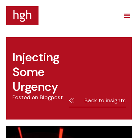
Injecting
Some
Urgency
Posted on
Blogpost
Back to insights