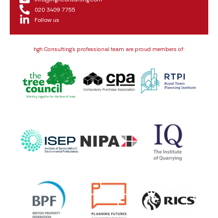
020 3409 7755
Follow us
hgh Consulting’s professional team are proud members of: