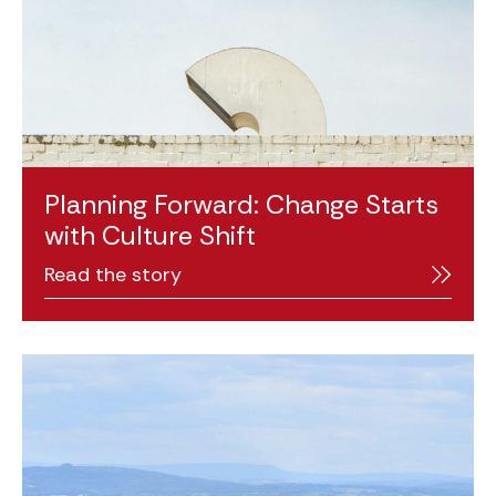
Planning Forward: Change Starts
with Culture Shift
Read the story