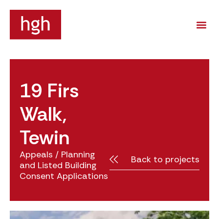
19 Firs
Walk,
Tewin
Appeals
/
Planning
Back to projects
and Listed Building
Consent Applications