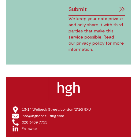
Submit
We keep your data private
and only share it with third
parties that make this
service possible. Read
our
privacy policy
for more
information.
13‑14 Welbeck Street, London W1G 9XU
info@hghconsulting.com
020 3409 7755
Follow us