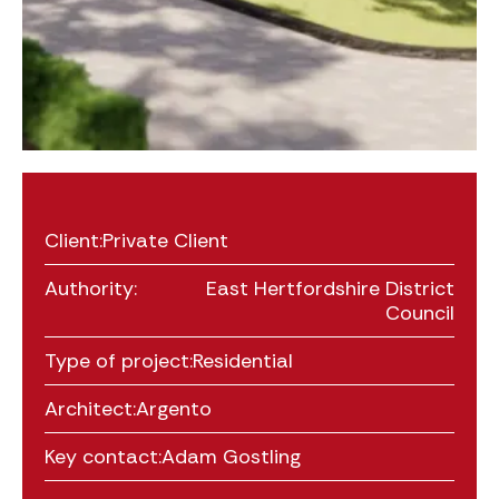
Client:
Private Client
Authority:
East Hertfordshire District
Council
Type of project:
Residential
Architect:
Argento
Key contact:
Adam Gostling