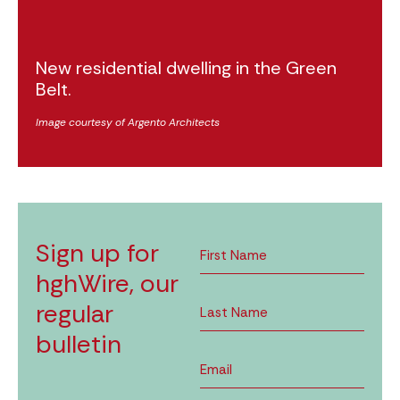
New residential dwelling in the Green
Belt.
Image courtesy of Argento Architects
Sign up for
hghWire, our
regular
bulletin