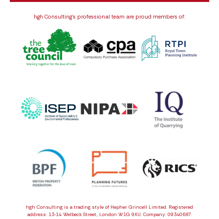
hgh Consulting’s professional team are proud members of:
hgh Consulting is a trading style of Hepher Grincell Limited. Registered
address: 13‑14 Welbeck Street, London W1G 9XU. Company: 09340687.