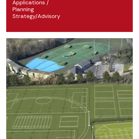
Applications
/
Planning
Strategy/Advisory