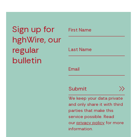
Sign up for
hghWire, our
regular
bulletin
Submit
We keep your data private
and only share it with third
parties that make this
service possible. Read
our
privacy policy
for more
information.