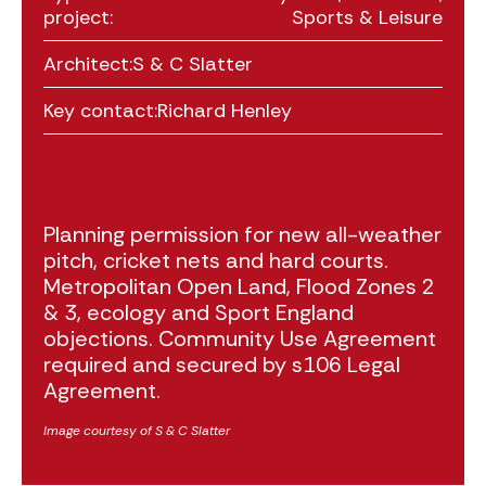
project:
Sports & Leisure
Architect:
S & C Slatter
Key contact:
Richard Henley
Planning permission for new all-weather
pitch, cricket nets and hard courts.
Metropolitan Open Land, Flood Zones 2
& 3, ecology and Sport England
objections. Community Use Agreement
required and secured by s106 Legal
Agreement.
Image courtesy of S & C Slatter