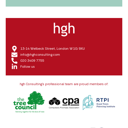
13‑14 Welbeck Street, London W1G 9XU
info@hghconsulting.com
020 3409 7755
Follow us
hgh Consulting’s professional team are proud members of: