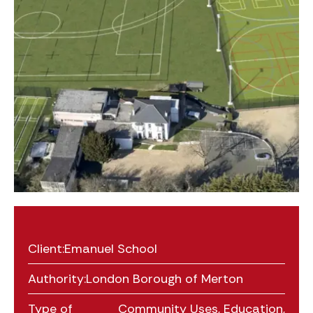
Client:
Emanuel School
Authority:
London Borough of Merton
Type of
Community Uses
,
Education
,