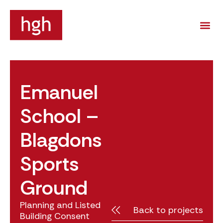
Emanuel
School –
Blagdons
Sports
Ground
Planning and Listed
Back to projects
Building Consent