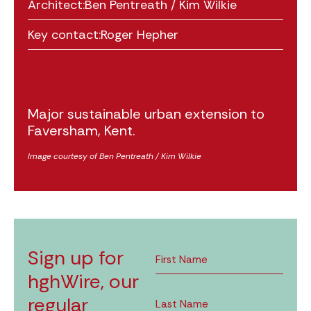
Architect:
Ben Pentreath / Kim Wilkie
Key contact:
Roger Hepher
Major sustainable urban extension to
Faversham, Kent.
Image courtesy of Ben Pentreath / Kim Wilkie
Sign up for
hghWire, our
regular