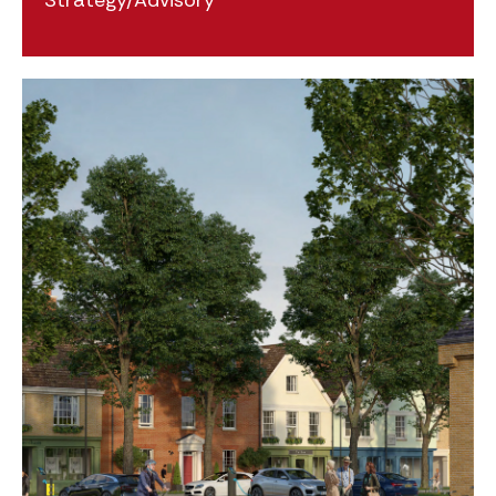
Strategy/Advisory