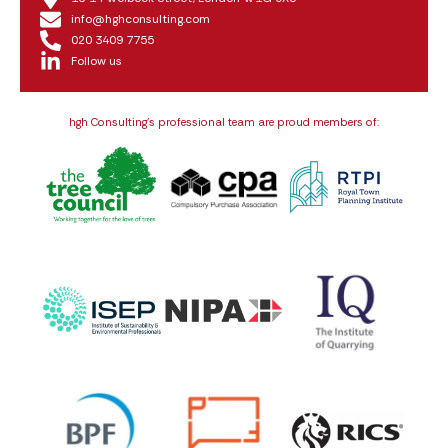
info@hghconsulting.com
020 3409 7755
Follow us
hgh Consulting’s professional team are proud members of: