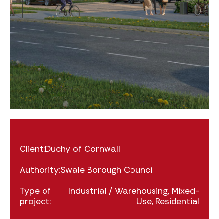
Client:
Duchy of Cornwall
Authority:
Swale Borough Council
Type of
Industrial / Warehousing
,
Mixed-
project:
Use
,
Residential