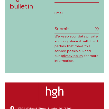
bulletin
Submit
We keep your data private
and only share it with third
parties that make this
service possible. Read
our
privacy policy
for more
information.
13‑14 Welbeck Street, London W1G 9XU