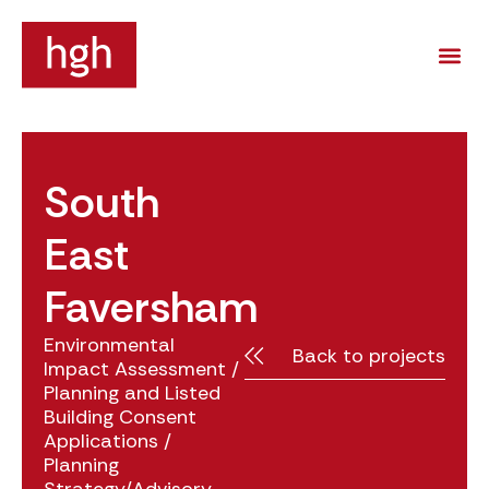
South
East
Faversham
Environmental
Back to projects
Impact Assessment
/
Planning and Listed
Building Consent
Applications
/
Planning