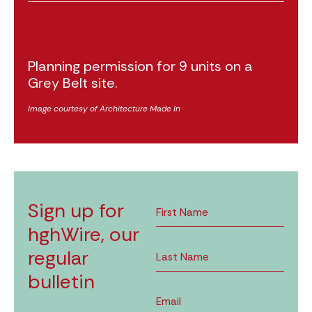
Planning permission for 9 units on a
Grey Belt site.
Image courtesy of Architecture Made In
Sign up for
hghWire, our
regular
bulletin