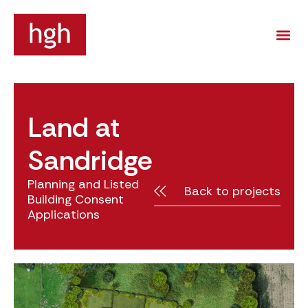
Land at
Sandridge
Planning and Listed
Back to projects
Building Consent
Applications