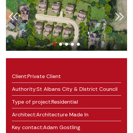
Client:
Private Client
Authority:
St Albans City & District Council
Type of project:
Residential
Architect:
Architecture Made In
Key contact:
Adam Gostling