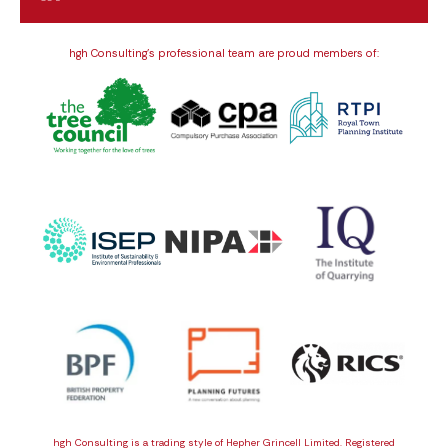
hgh Consulting’s professional team are proud members of:
hgh Consulting is a trading style of Hepher Grincell Limited. Registered