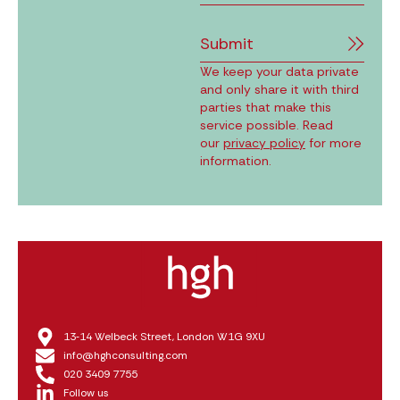
Submit
We keep your data private
and only share it with third
parties that make this
service possible. Read
our
privacy policy
for more
information.
13‑14 Welbeck Street, London W1G 9XU
info@hghconsulting.com
020 3409 7755
Follow us