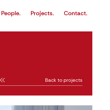
People.
Projects.
Contact.
Back to projects