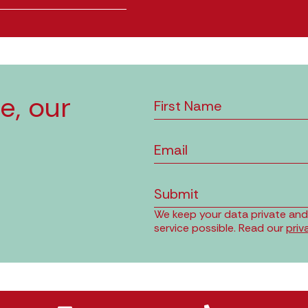
e, our
Submit
We keep your data private and o
service possible. Read our
priv