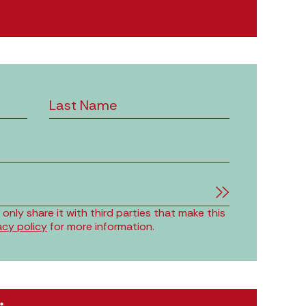
nly share it with third parties that make this
acy policy
for more information.