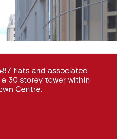
487 flats and associated
a 30 storey tower within
own Centre.