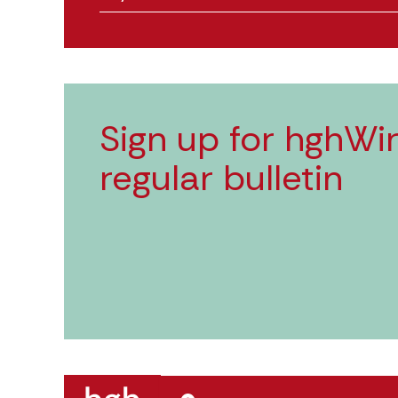
Sign up for hghWir
regular bulletin