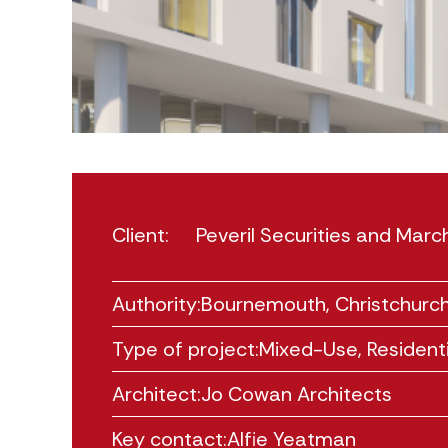
Client:
Peveril Securities and Ma
Authority:
Bournemouth, Christchurch
Type of project:
Mixed-Use
,
Residenti
Architect:
Jo Cowan Architects
Key contact:
Alfie Yeatman