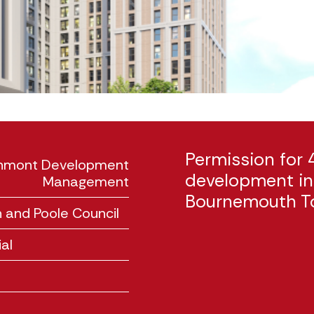
Permission for 
rchmont Development
development in 
Management
Bournemouth T
 and Poole Council
al