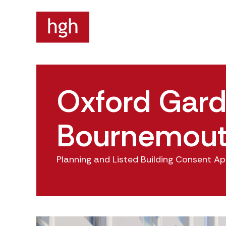
Oxford Gard
Bournemou
Planning and Listed Building Consent Ap