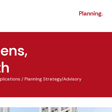
Planning.
ens,
th
plications
/
Planning Strategy/Advisory