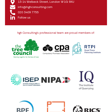
13‑14 Welbeck Street, London W1G 9XU
info@hghconsulting.com
020 3409 7755
Follow us
hgh Consulting’s professional team are proud members of: