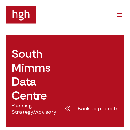
South
Mimms
Data
Centre
Planning
Back to projects
Strategy/Advisory