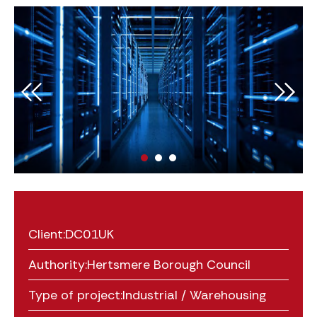
Client:
DC01UK
Authority:
Hertsmere Borough Council
Type of project:
Industrial / Warehousing