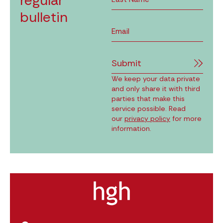
regular
bulletin
Submit
We keep your data private
and only share it with third
parties that make this
service possible. Read
our
privacy policy
for more
information.