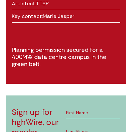
Architect:
TTSP
Key contact:
Marie Jasper
Planning permission secured for a
400MW data centre campus in the
green belt.
Sign up for
hghWire, our