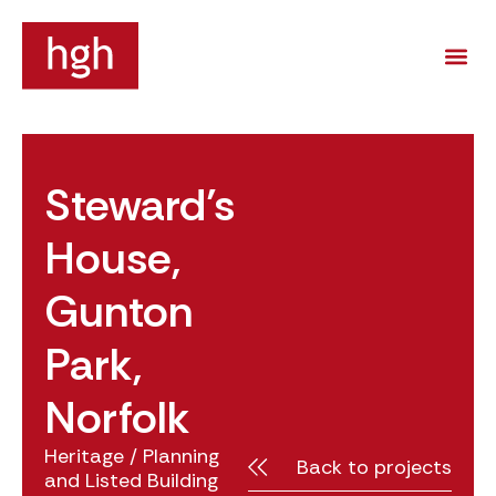
Steward’s
House,
Gunton
Park,
Norfolk
Heritage
/
Planning
Back to projects
and Listed Building