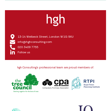
13‑14 Welbeck Street, London W1G 9XU
info@hghconsulting.com
020 3409 7755
Follow us
hgh Consulting’s professional team are proud members of: