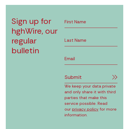
Sign up for
hghWire, our
regular
bulletin
Submit
We keep your data private
and only share it with third
parties that make this
service possible. Read
our
privacy policy
for more
information.