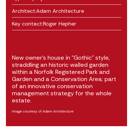
Architect:
Adam Architecture
Key contact:
Roger Hepher
New owner’s house in “Gothic” style,
straddling an historic walled garden
within a Norfolk Registered Park and
Garden and a Conservation Area; part
of an innovative conservation
management strategy for the whole
estate.
Image courtesy of Adam Architecture