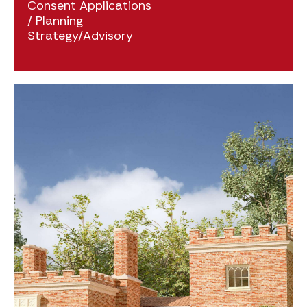
Consent Applications
/
Planning
Strategy/Advisory