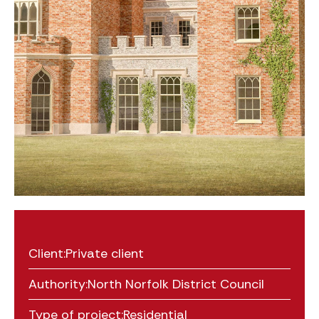
Client:
Private client
Authority:
North Norfolk District Council
Type of project:
Residential