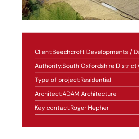
Client:
Beechcroft Developments / D
Authority:
South Oxfordshire District 
Type of project:
Residential
Architect:
ADAM Architecture
Key contact:
Roger Hepher