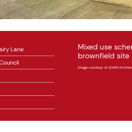
Mixed use sche
airy Lane
brownfield site
Council
Image courtesy of ADAM Archite