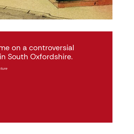
me on a controversial
 in South Oxfordshire.
cture