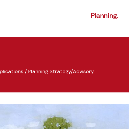
Planning.
plications
/
Planning Strategy/Advisory