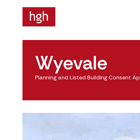
Wyevale
Planning and Listed Building Consent Ap