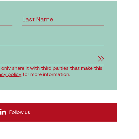
nly share it with third parties that make this
acy policy
for more information.
Follow us