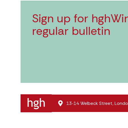
Sign up for hghWir
regular bulletin
13‑14 Welbeck Street, Lon