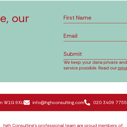
e, our
Submit
We keep your data private and o
service possible. Read our
priv
don W1G 9XU
info@hghconsulting.com
020 3409 7755
hgh Consulting’s professional team are proud members of: