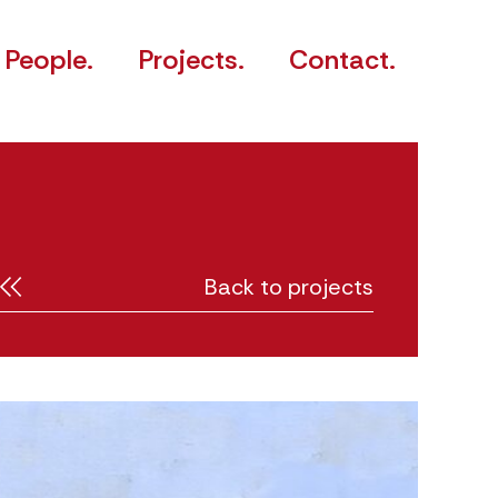
People.
Projects.
Contact.
Back to projects