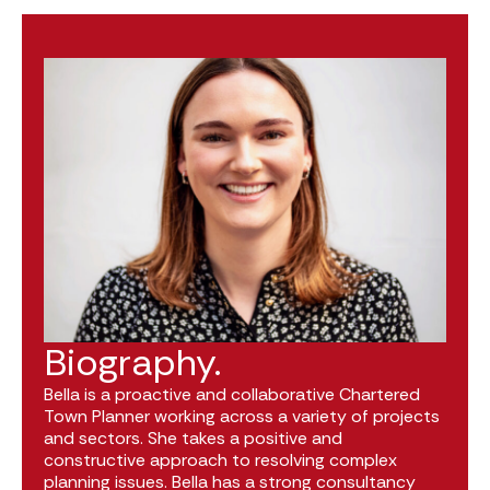
Biography.
Bella is a proactive and collaborative Chartered
Town Planner working across a variety of projects
and sectors. She takes a positive and
constructive approach to resolving complex
planning issues. Bella has a strong consultancy