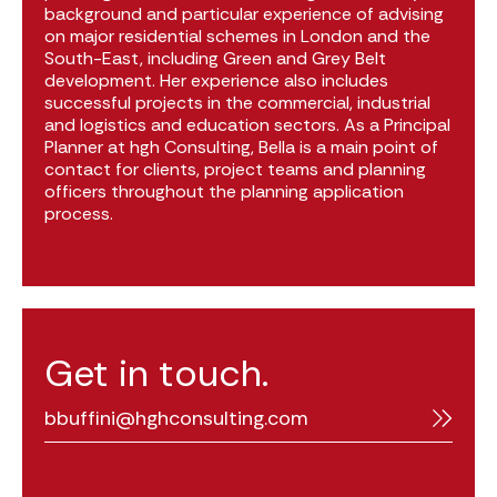
background and particular experience of advising
on major residential schemes in London and the
South-East, including Green and Grey Belt
development. Her experience also includes
successful projects in the commercial, industrial
and logistics and education sectors. As a Principal
Planner at hgh Consulting, Bella is a main point of
contact for clients, project teams and planning
officers throughout the planning application
process.
Get in touch.
bbuffini@hghconsulting.com