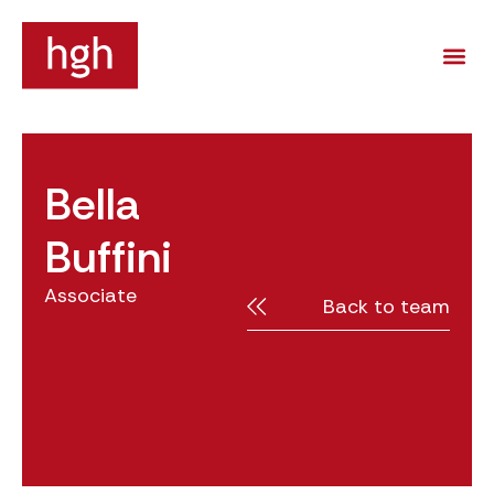
Bella
Buffini
Associate
Back to team