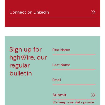
Connect on LinkedIn
Sign up for
hghWire, our
regular
bulletin
Submit
We keep your data private