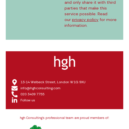
and only share it with third
parties that make this
service possible. Read
our
privacy policy
for more
information.
13‑14 Welbeck Street, London W1G 9XU
info@hghconsulting.com
020 3409 7755
Follow us
hgh Consulting’s professional team are proud members of: