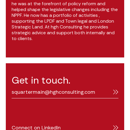
he was at the forefront of policy reform and
helped shape the legislative changes including the
NPPF. He now has a portfolio of activities ,
supporting the LPDF and Town legal and London
Strategic Land. At hgh Consulting he provides
strategic advice and support both internally and
to clients.
Get in touch.
squartermain@hghconsulting.com
Connect on LinkedIn