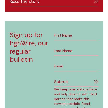
Read the story
Sign up for
hghWire, our
regular
bulletin
Submit
We keep your data private
and only share it with third
parties that make this
service possible. Read