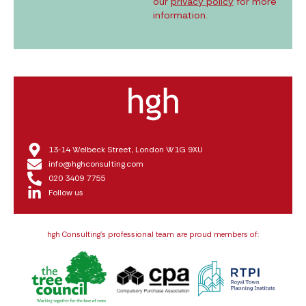
our
privacy policy
for more
information.
13‑14 Welbeck Street, London W1G 9XU
info@hghconsulting.com
020 3409 7755
Follow us
hgh Consulting’s professional team are proud members of: