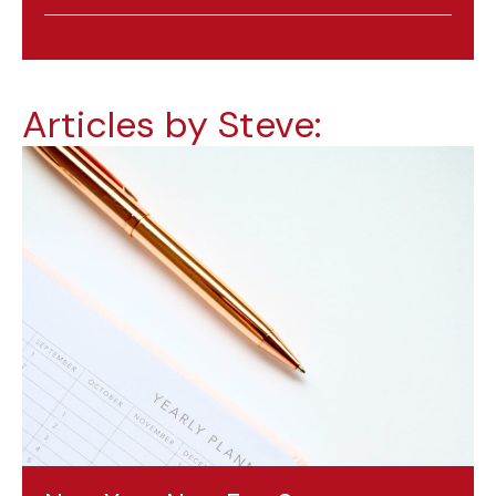
Articles by Steve: