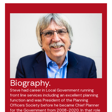
Biography.
Steve had career in Local Government running
front line services including an excellent planning
function and was President of the Planning
Officers Society before he became Chief Planner
for the Government from 2008-2020. In that role