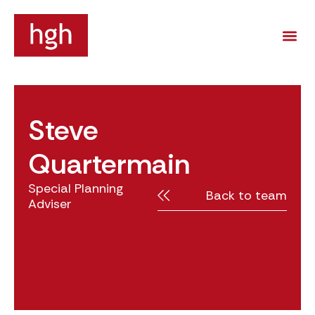
Steve
Quartermain
Special Planning
Back to team
Adviser