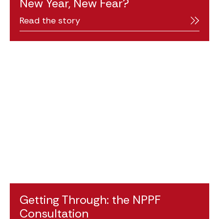
New Year, New Fear?
Read the story
Getting Through: the NPPF
Consultation