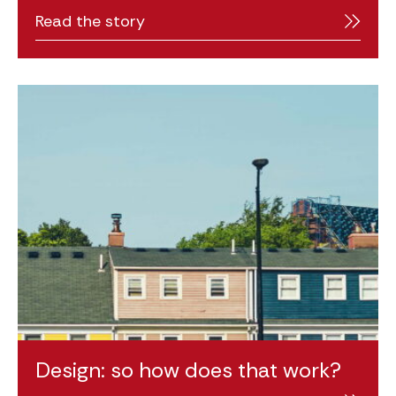
Read the story
Design: so how does that work?